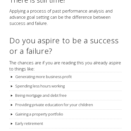
Applying a process of past performance analysis and
advance goal setting can be the difference between
success and failure.
Do you aspire to be a success
or a failure?
The chances are if you are reading this you already aspire
to things like:
Generating more business profit
Spending less hours working
Being mortgage and debt free
Providing private education for your children
Gaining a property portfolio
Early retirement