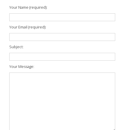
Your Name (required):
Your Email (required):
Subject:
Your Message: