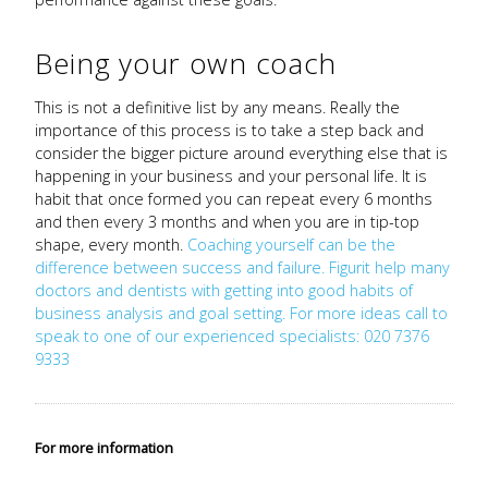
Being your own coach
This is not a definitive list by any means. Really the
importance of this process is to take a step back and
consider the bigger picture around everything else that is
happening in your business and your personal life. It is
habit that once formed you can repeat every 6 months
and then every 3 months and when you are in tip-top
shape, every month.
Coaching yourself can be the
difference between success and failure. Figurit help many
doctors and dentists with getting into good habits of
business analysis and goal setting. For more ideas call to
speak to one of our experienced specialists: 020 7376
9333
For more information