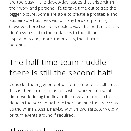
are too busy in the day-to-day issues that arise within
their work and personal life to take time out to see the
bigger picture. Some are able to create a profitable and
sustainable business without any forward planning
(however, here business could always be better!) Others
don’t even scratch the surface with their financial
aspirations and, more importantly, their financial
potential.
The half-time team huddle –
there is still the second half!
Consider the rugby or football team huddle at half time.
This is their chance to assess what worked and what
didn’t work during the first half and what needs to be
done in the second half to either continue their success
as the winning team, maybe with an even greater victory,
or, turn events around if required.
There is still time!