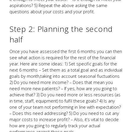
aspirations? 5) Repeat the above asking the same
questions about your costs and your profit.
Step 2: Planning the second
half
Once you have assessed the first 6 months you can then
see what action is required for the rest of the financial
year. Here are some ideas: 1) Set specific goals for the
next 6 months – Set them as a total goal and as individual
goals by month,taking into account seasonal fluctuations
2) Do you need more income? – Does that mean you
need more new patients? – If yes, how are you going to
achieve that? 3) Do you need more or less resources (as
in time, staff, equipment) to fulfil these goals? 4) Is any
one of your team not performing in line with expectation?
– Does this need addressing? 5) Do you need to cut any
major costs to increase profit? – Also, it’s vital to decide
how are you going to regularly track your actual
performance against these goals.