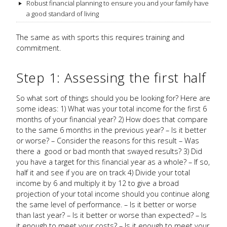
Robust financial planning to ensure you and your family have
a good standard of living
The same as with sports this requires training and
commitment.
Step 1: Assessing the first half
So what sort of things should you be looking for? Here are
some ideas: 1) What was your total income for the first 6
months of your financial year? 2) How does that compare
to the same 6 months in the previous year? – Is it better
or worse? – Consider the reasons for this result – Was
there a good or bad month that swayed results? 3) Did
you have a target for this financial year as a whole? – If so,
half it and see if you are on track 4) Divide your total
income by 6 and multiply it by 12 to give a broad
projection of your total income should you continue along
the same level of performance. – Is it better or worse
than last year? – Is it better or worse than expected? – Is
it enough to meet your costs? – Is it enough to meet your