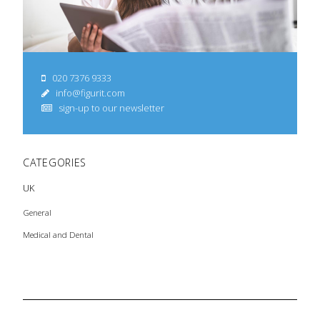
020 7376 9333
info@figurit.com
sign-up to our newsletter
CATEGORIES
UK
General
Medical and Dental