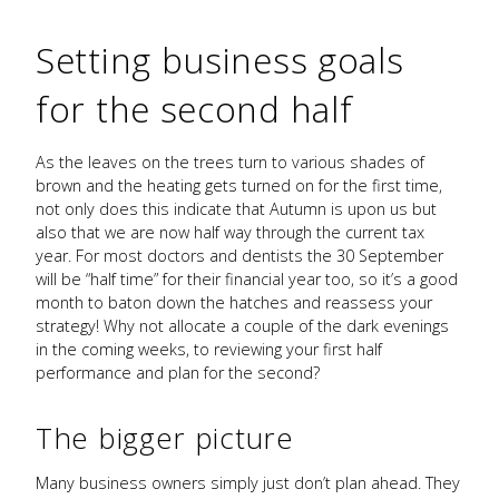
Setting business goals
for the second half
As the leaves on the trees turn to various shades of
brown and the heating gets turned on for the first time,
not only does this indicate that Autumn is upon us but
also that we are now half way through the current tax
year. For most doctors and dentists the 30 September
will be “half time” for their financial year too, so it’s a good
month to baton down the hatches and reassess your
strategy! Why not allocate a couple of the dark evenings
in the coming weeks, to reviewing your first half
performance and plan for the second?
The bigger picture
Many business owners simply just don’t plan ahead. They