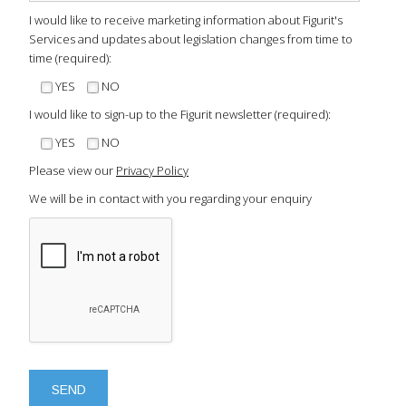
I would like to receive marketing information about Figurit's
Services and updates about legislation changes from time to
time (required):
YES
NO
I would like to sign-up to the Figurit newsletter (required):
YES
NO
Please view our
Privacy Policy
We will be in contact with you regarding your enquiry