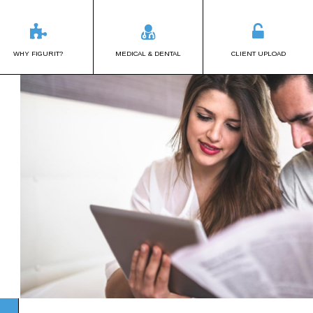
WHY FIGURIT?
MEDICAL & DENTAL
CLIENT UPLOAD