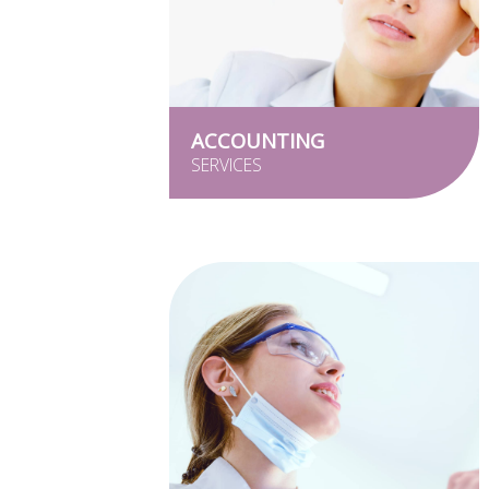
ACCOUNTING
SERVICES