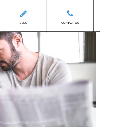
BLOG
CONTACT US