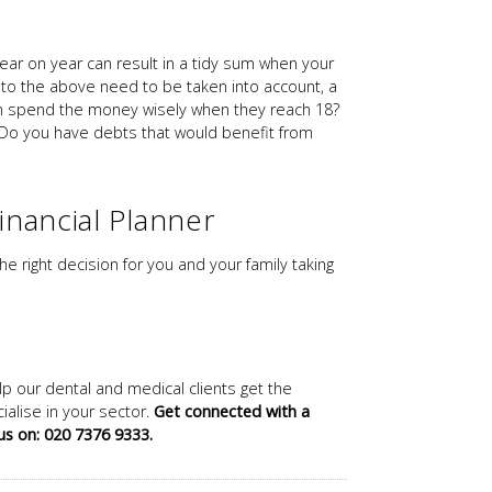
 year on year can result in a tidy sum when your
n to the above need to be taken into account, a
dren spend the money wisely when they reach 18?
) Do you have debts that would benefit from
inancial Planner
he right decision for you and your family taking
lp our dental and medical clients get the
alise in your sector.
Get connected with a
 us on: 020 7376 9333.