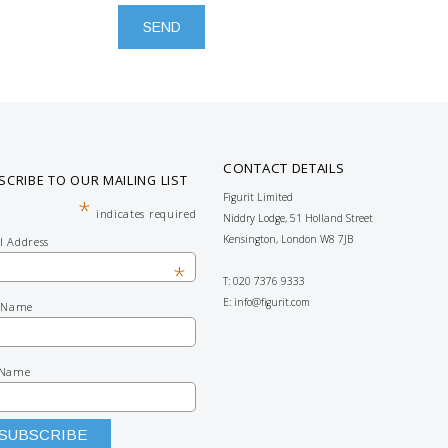
CONTACT DETAILS
SCRIBE TO OUR MAILING LIST
Figurit Limited
*
indicates required
Niddry Lodge, 51 Holland Street
Kensington, London W8 7JB
l Address
*
T: 020 7376 9333
E:
info@figurit.com
t Name
 Name