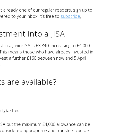
ot already one of our regular readers, sign up to
ered to your inbox. It’s free to
subscribe
.
stment into a JISA
 in a Junior ISA is £3,840, increasing to £4,000
 This means those who have already invested in
invest a further £160 between now and 5 April
.
s are available?
dly tax free
 JISA but the maximum £4,000 allowance can be
 considered appropriate and transfers can be