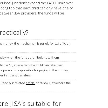
ired. Just don’t exceed the £4,000 limit over
noting too that each child can only have one of
 between JISA providers, the funds will be
actically?
ny money; the mechanism is purely for tax efficient
hday when the funds then belong to them.
hild is 16, after which the child can take over
he parent is responsible for paying in the money,
ment and any transfers.
– Read our related
article
on “N”ew ISA’s where the
are JISA’s suitable for