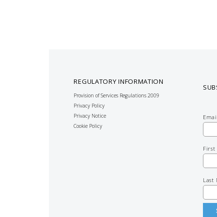
REGULATORY INFORMATION
SUB
Provision of Services Regulations 2009
Privacy Policy
Privacy Notice
Emai
Cookie Policy
Firs
Last