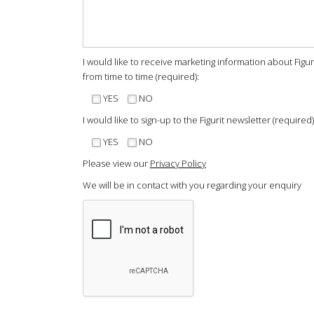
I would like to receive marketing information about Figu
from time to time (required):
YES
NO
I would like to sign-up to the Figurit newsletter (required)
YES
NO
Please view our
Privacy Policy
We will be in contact with you regarding your enquiry