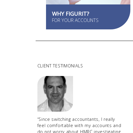
WHY FIGURIT?
FOR YOUR ACCOUNTS
CLIENT TESTIMONIALS
“Since switching accountants, I really
feel comfortable with my accounts and
do not worry about HMRC investigating