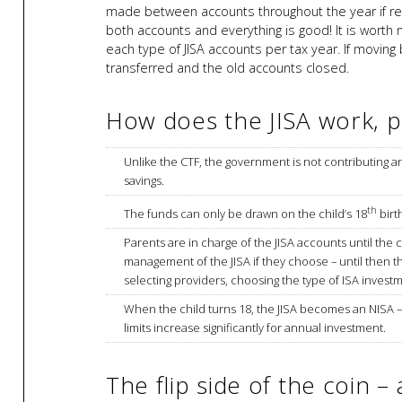
made between accounts throughout the year if requ
both accounts and everything is good! It is worth 
each type of JISA accounts per tax year. If moving
transferred and the old accounts closed.
How does the JISA work, pr
Unlike the CTF, the government is not contributing a
savings.
th
The funds can only be drawn on the child’s 18
birt
Parents are in charge of the JISA accounts until the c
management of the JISA if they choose – until then t
selecting providers, choosing the type of ISA invest
When the child turns 18, the JISA becomes an NISA 
limits increase significantly for annual investment.
The flip side of the coin – 