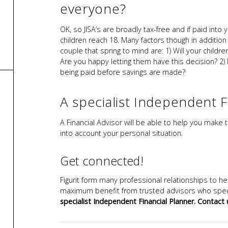
everyone?
OK, so JISA’s are broadly tax-free and if paid into
children reach 18. Many factors though in additio
couple that spring to mind are: 1) Will your chil
Are you happy letting them have this decision? 2
being paid before savings are made?
A specialist Independent F
A Financial Advisor will be able to help you make t
into account your personal situation.
Get connected!
Figurit form many professional relationships to he
maximum benefit from trusted advisors who speci
specialist Independent Financial Planner. Contact