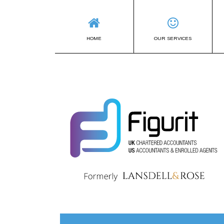
HOME
OUR SERVICES