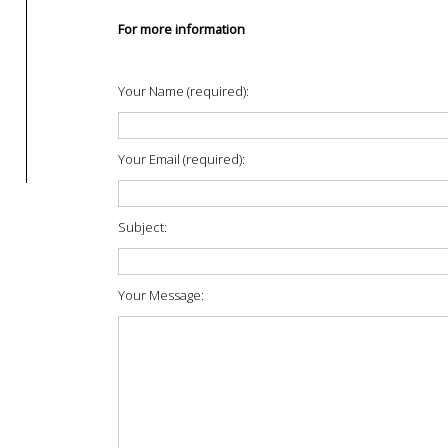
For more information
Your Name (required):
Your Email (required):
Subject:
Your Message: