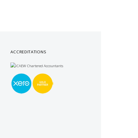
ACCREDITATIONS