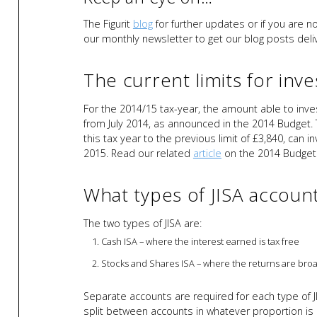
The Figurit
blog
for further updates or if you are n
our monthly newsletter to get our blog posts deliv
The current limits for inve
For the 2014/15 tax-year, the amount able to invest
from July 2014, as announced in the 2014 Budget.
this tax year to the previous limit of £3,840, can 
2015. Read our related
article
on the 2014 Budget
What types of JISA account
The two types of JISA are:
Cash ISA – where the interest earned is tax free
Stocks and Shares ISA – where the returns are broa
Separate accounts are required for each type of
split between accounts in whatever proportion is