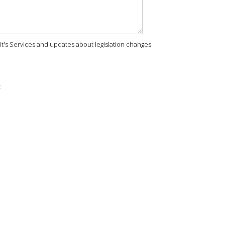
rit's Services and updates about legislation changes
: