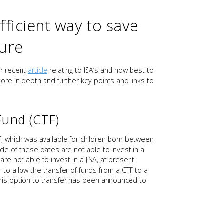
fficient way to save
ture
ur recent
article
relating to ISA’s and how best to
more in depth and further key points and links to
Fund (CTF)
F, which was available for children born between
de of these dates are not able to invest in a
re not able to invest in a JISA, at present.
allow the transfer of funds from a CTF to a
. This option to transfer has been announced to