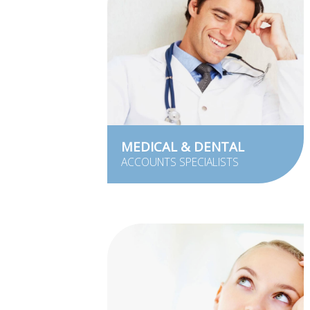
MEDICAL & DENTAL
ACCOUNTS SPECIALISTS