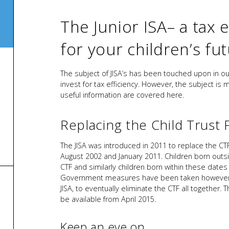
The Junior ISA– a tax e
for your children’s fu
The subject of JISA’s has been touched upon in o
invest for tax efficiency. However, the subject is 
useful information are covered here.
Replacing the Child Trust 
The JISA was introduced in 2011 to replace the CT
August 2002 and January 2011. Children born outsi
CTF and similarly children born within these dates a
Government measures have been taken however to 
JISA, to eventually eliminate the CTF all together
be available from April 2015.
Keep an eye on…