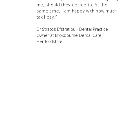
me, should they decide to. At the
same time, I am happy with how much
tax I pay.”
Dr Stratos Efstratiou - Dental Practice
Owner at Broxbourne Dental Care,
Hertfordshire