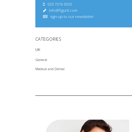
020 7376 9333
info@figurit.com
sign-up to our newsletter
CATEGORIES
UK
General
Medical and Dental