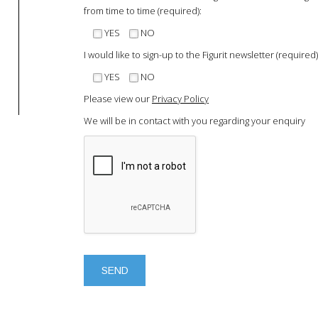
from time to time (required):
YES
NO
I would like to sign-up to the Figurit newsletter (required)
YES
NO
Please view our
Privacy Policy
We will be in contact with you regarding your enquiry