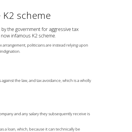
e K2 scheme
 by the government for aggressive tax
he now infamous K2 scheme.
ax arrangement, politicians are instead relying upon
indignation.
 against the law, and tax avoidance, which is a wholly
company and any salary they subsequently receive is
 as a loan, which, because it can technically be