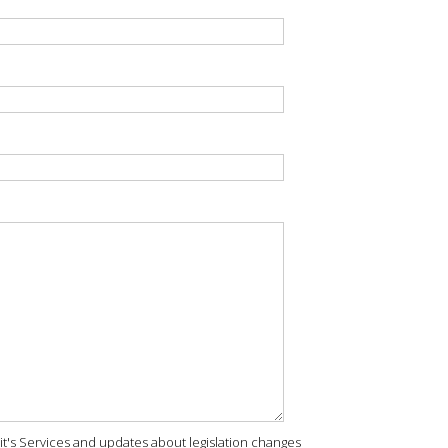
rit's Services and updates about legislation changes