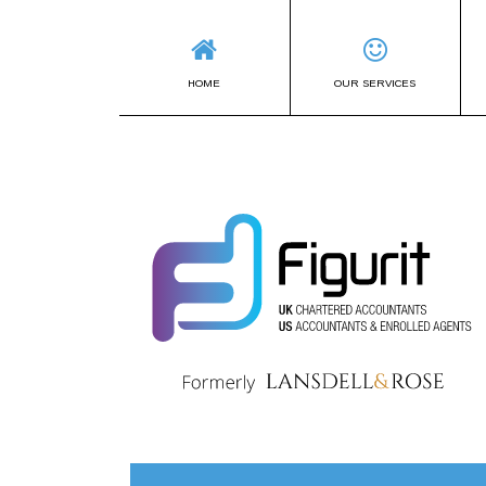
HOME
OUR SERVICES