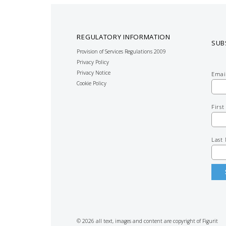
REGULATORY INFORMATION
SUB
Provision of Services Regulations 2009
Privacy Policy
Privacy Notice
Emai
Cookie Policy
Firs
Last
© 2026 all text, images and content are copyright of Figurit