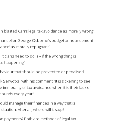
n blasted Carrs legal tax avoidance as ‘morally wrong’.
rs Chancellor George Osborne’s budget announcement
ance’ as ‘morally repugnant’.
iticians need to do is – if the wrong thing is
ce happening.’
ehaviour that should be prevented or penalised.
Serwotka, with his comment: ‘It is sickening to see
 immorality of tax avoidance when it is their lack of
f pounds every year.’
hould manage their finances in a way that is
tuation. After all, where will it stop?
on payments? Both are methods of legal tax