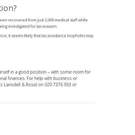
tion?
een recovered from just 2,000 medical staff while
ing investigated for tax evasion.
ance, it seems likely that tax avoidance loopholes may
ourself in a good position – with some room for
onal finances. For help with business or
n as Lansdell & Rose) on 020 7376 933 or