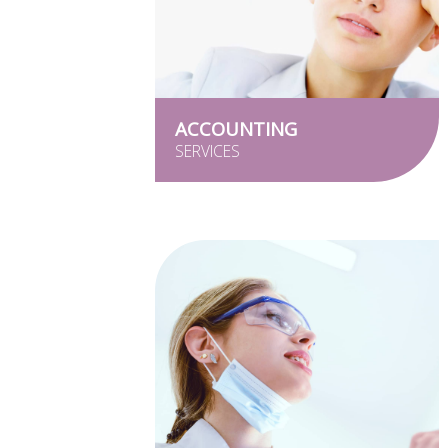
ACCOUNTING
SERVICES