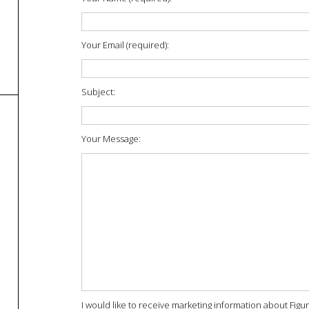
Your Email (required):
Subject:
Your Message:
I would like to receive marketing information about Figu