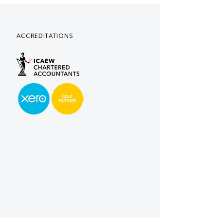
ACCREDITATIONS