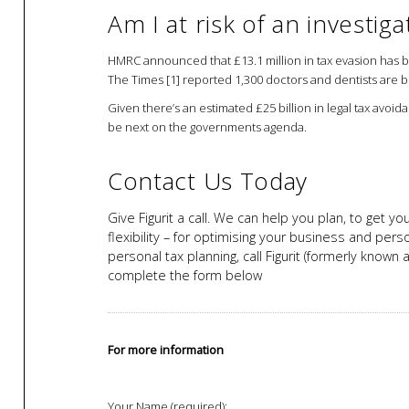
Am I at risk of an investiga
HMRC announced that £13.1 million in tax evasion has b
The Times [1] reported 1,300 doctors and dentists are be
Given there’s an estimated £25 billion in legal tax avoid
be next on the governments agenda.
Contact Us Today
Give Figurit a call. We can help you plan, to get y
flexibility – for optimising your business and pers
personal tax planning, call Figurit (formerly know
complete the form below
For more information
Your Name (required):