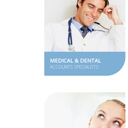
MEDICAL & DENTAL
ACCOUNTS SPECIALISTS