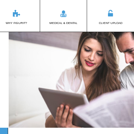
WHY FIGURIT?
MEDICAL & DENTAL
CLIENT UPLOAD