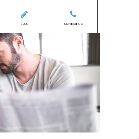
BLOG
CONTACT US