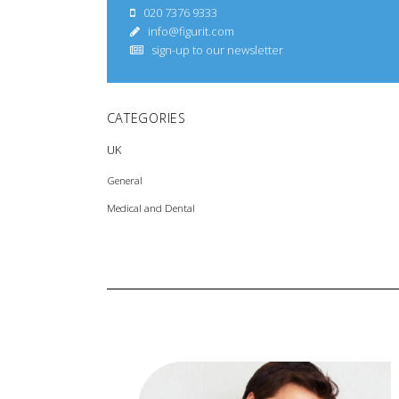
020 7376 9333
info@figurit.com
sign-up to our newsletter
CATEGORIES
UK
General
Medical and Dental