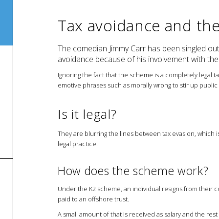
Tax avoidance and th
The comedian Jimmy Carr has been singled out
avoidance because of his involvement with t
Ignoring the fact that the scheme is a completely legal t
emotive phrases such as morally wrong to stir up public 
Is it legal?
They are blurring the lines between tax evasion, which is
legal practice.
How does the scheme work?
Under the K2 scheme, an individual resigns from their 
paid to an offshore trust.
A small amount of that is received as salary and the rest