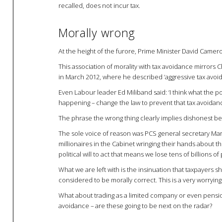
recalled, does not incur tax.
Morally wrong
At the height of the furore, Prime Minister David Camero
This association of morality with tax avoidance mirro
in March 2012, where he described ‘aggressive tax avoid
Even Labour leader Ed Miliband said: ‘I think what the pol
happening – change the law to prevent that tax avoidan
The phrase the wrong thing clearly implies dishonest b
The sole voice of reason was PCS general secretary Mark 
millionaires in the Cabinet wringing their hands about the
political will to act that means we lose tens of billions o
What we are left with is the insinuation that taxpayers s
considered to be morally correct. This is a very worrying si
What about trading as a limited company or even pensi
avoidance – are these going to be next on the radar?