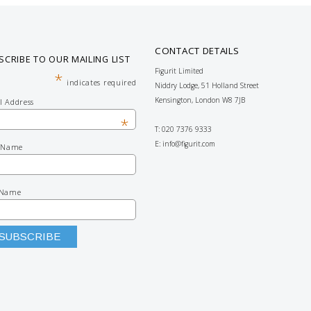
CONTACT DETAILS
SCRIBE TO OUR MAILING LIST
Figurit Limited
*
indicates required
Niddry Lodge, 51 Holland Street
Kensington, London W8 7JB
l Address
*
T: 020 7376 9333
E:
info@figurit.com
t Name
 Name