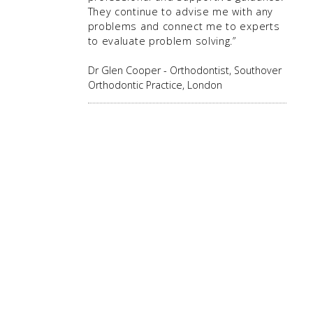
They continue to advise me with any
problems and connect me to experts
to evaluate problem solving.”
Dr Glen Cooper - Orthodontist, Southover
Orthodontic Practice, London