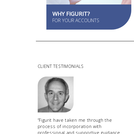
WHY FIGURIT?
FOR YOUR ACCOUNTS
CLIENT TESTIMONIALS
“Figurit have taken me through the
process of incorporation with
professional and supportive guidance.