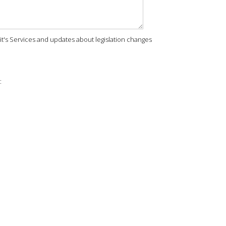
rit's Services and updates about legislation changes
: