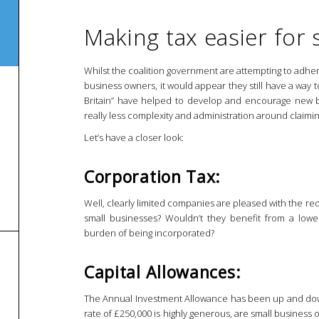
Making tax easier for
Whilst the coalition government are attempting to adher
business owners, it would appear they still have a way t
Britain” have helped to develop and encourage new bu
really less complexity and administration around claimin
Let’s have a closer look:
Corporation Tax:
Well, clearly limited companies are pleased with the r
small businesses? Wouldn’t they benefit from a lower
burden of being incorporated?
Capital Allowances:
The Annual Investment Allowance has been up and down 
rate of £250,000 is highly generous, are small busines