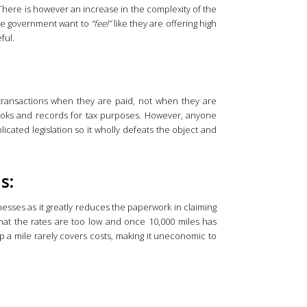
here is however an increase in the complexity of the
 the government want to
“feel”
like they are offering high
ful.
transactions when they are paid, not when they are
books and records for tax purposes. However, anyone
cated legislation so it wholly defeats the object and
s:
inesses as it greatly reduces the paperwork in claiming
at the rates are too low and once 10,000 miles has
 a mile rarely covers costs, making it uneconomic to