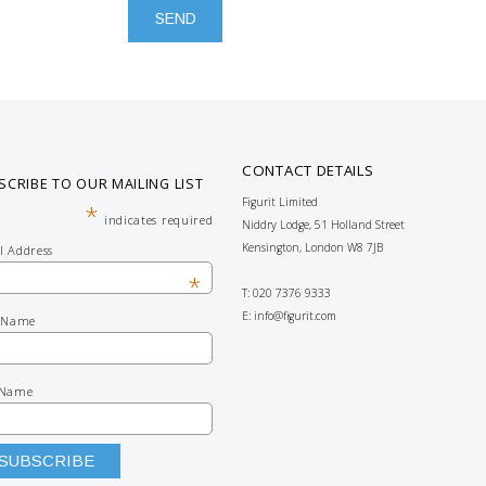
CONTACT DETAILS
SCRIBE TO OUR MAILING LIST
Figurit Limited
*
indicates required
Niddry Lodge, 51 Holland Street
Kensington, London W8 7JB
l Address
*
T: 020 7376 9333
E:
info@figurit.com
t Name
 Name