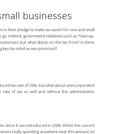
 small businesses
e to their pledge to make tax easier for new and small
o go. Indeed, government initiatives such as “Start-up-
sinesses but what about on the tax front? Is there
g key tax relief as was promised?
educed tax rate of 20%, but what about unincorporated
 rate of tax as well and without the administrative
since it was introduced in 2008. Whilst the current
s owners really spending anywhere near this amount on