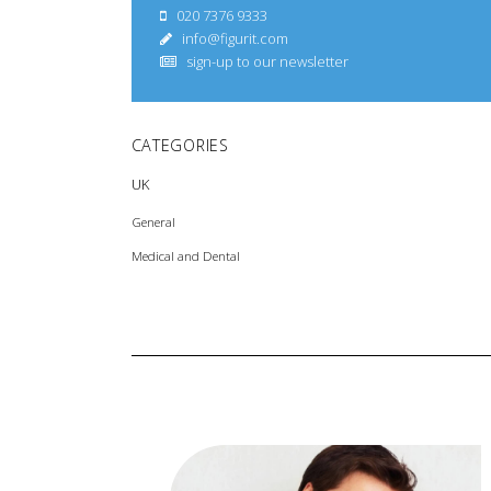
020 7376 9333
info@figurit.com
sign-up to our newsletter
CATEGORIES
UK
General
Medical and Dental