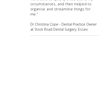
circumstances, and then helped to
organise and streamline things for
me.”
Dr Christina Cope - Dental Practice Owner
at Stock Road Dental Surgery, Essex