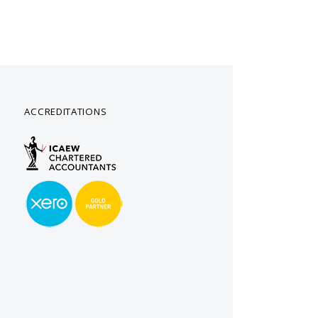
ACCREDITATIONS