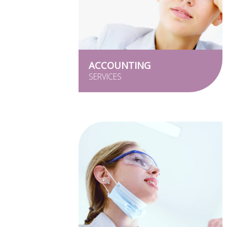
ACCOUNTING
SERVICES