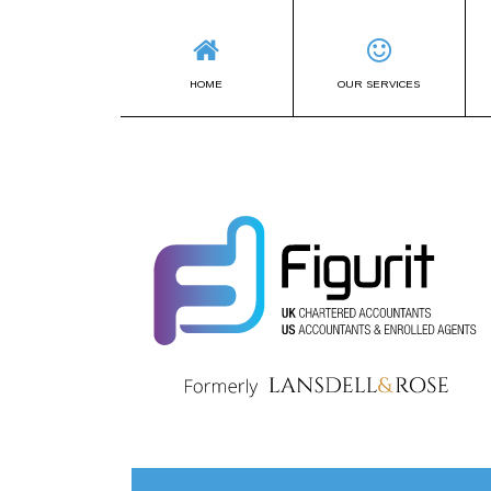
HOME
OUR SERVICES