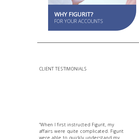
WHY FIGURIT?
FOR YOUR ACCOUNTS
CLIENT TESTIMONIALS
“When I first instructed Figurit, my
affairs were quite complicated. Figurit
were able to quickly understand my