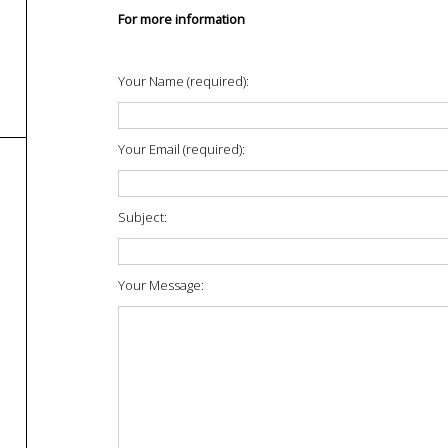
For more information
Your Name (required):
Your Email (required):
Subject:
Your Message: