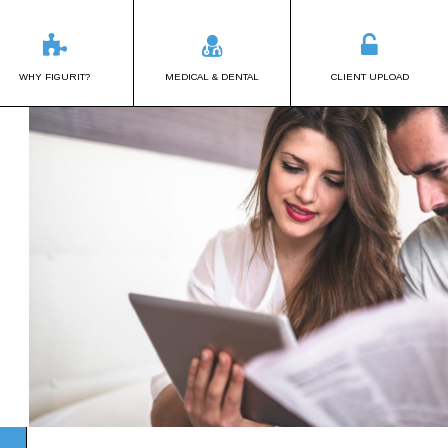
WHY FIGURIT?
MEDICAL & DENTAL
CLIENT UPLOAD