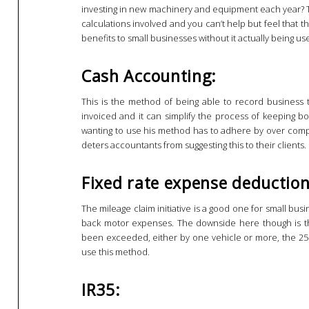
investing in new machinery and equipment each year? T
calculations involved and you can’t help but feel that
benefits to small businesses without it actually being use
Cash Accounting:
This is the method of being able to record business 
invoiced and it can simplify the process of keeping 
wanting to use his method has to adhere by over compli
deters accountants from suggesting this to their clients.
Fixed rate expense deduction
The mileage claim initiative is a good one for small bus
back motor expenses. The downside here though is th
been exceeded, either by one vehicle or more, the 25p
use this method.
IR35: