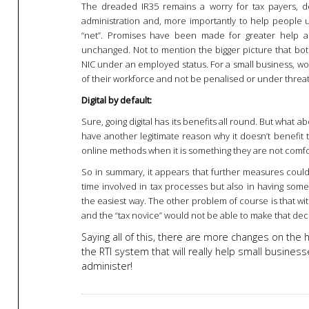
The dreaded IR35 remains a worry for tax payers, 
administration and, more importantly to help people un
“net”. Promises have been made for greater help an
unchanged. Not to mention the bigger picture that b
NIC under an employed status. For a small business, wou
of their workforce and not be penalised or under threat
Digital by default:
Sure, going digital has its benefits all round. But what 
have another legitimate reason why it doesn’t benefit 
online methods when it is something they are not comfor
So in summary, it appears that further measures could
time involved in tax processes but also in having some 
the easiest way. The other problem of course is that wi
and the “tax novice” would not be able to make that dec
Saying all of this, there are more changes on the 
the RTI system that will really help small business
administer!