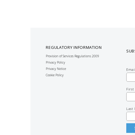
REGULATORY INFORMATION
SUB
Provision of Services Regulations 2009
Privacy Policy
Privacy Notice
Emai
Cookie Policy
Firs
Last