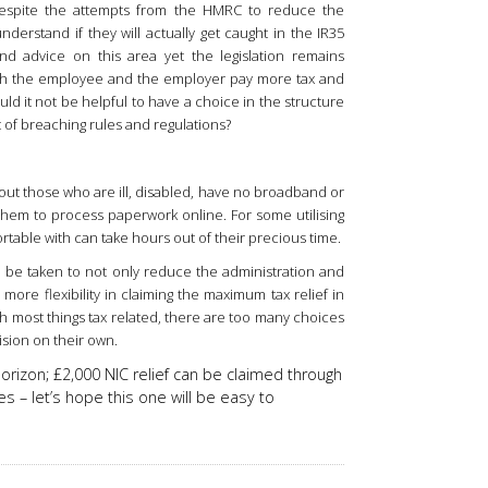
despite the attempts from the HMRC to reduce the
derstand if they will actually get caught in the IR35
d advice on this area yet the legislation remains
oth the employee and the employer pay more tax and
ld it not be helpful to have a choice in the structure
 of breaching rules and regulations?
about those who are ill, disabled, have no broadband or
them to process paperwork online. For some utilising
table with can take hours out of their precious time.
 be taken to not only reduce the administration and
more flexibility in claiming the maximum tax relief in
th most things tax related, there are too many choices
ision on their own.
horizon; £2,000 NIC relief can be claimed through
es – let’s hope this one will be easy to