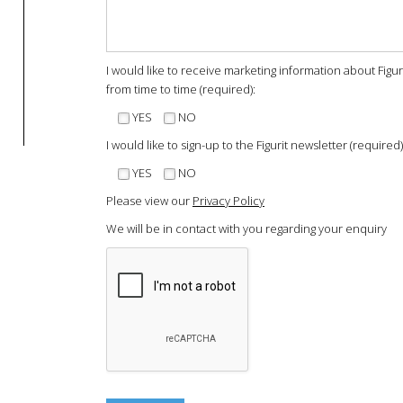
I would like to receive marketing information about Figu
from time to time (required):
YES
NO
I would like to sign-up to the Figurit newsletter (required)
YES
NO
Please view our
Privacy Policy
We will be in contact with you regarding your enquiry