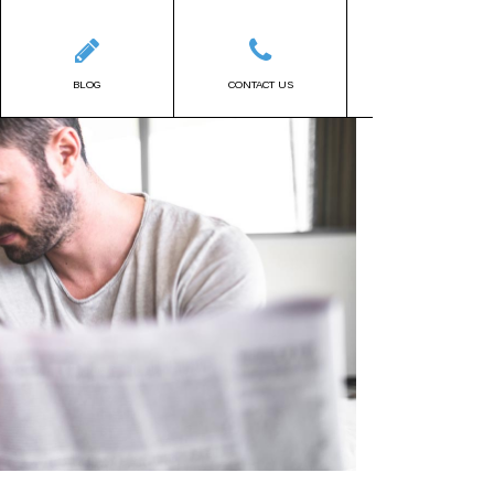
BLOG
CONTACT US