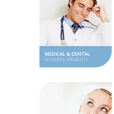
MEDICAL & DENTAL
ACCOUNTS SPECIALISTS