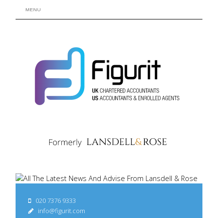
MENU
020 7376 9333
info@figurit.com