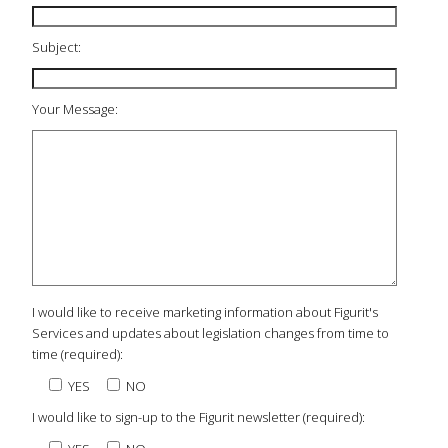
Subject:
Your Message:
I would like to receive marketing information about Figurit's
Services and updates about legislation changes from time to
time (required):
YES
NO
I would like to sign-up to the Figurit newsletter (required):