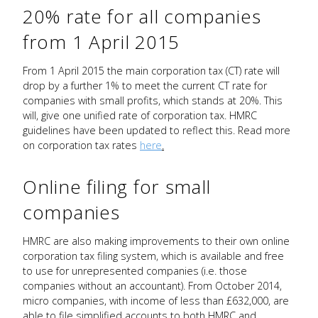
20% rate for all companies
from 1 April 2015
From 1 April 2015 the main corporation tax (CT) rate will
drop by a further 1% to meet the current CT rate for
companies with small profits, which stands at 20%. This
will, give one unified rate of corporation tax. HMRC
guidelines have been updated to reflect this. Read more
on corporation tax rates
here
.
Online filing for small
companies
HMRC are also making improvements to their own online
corporation tax filing system, which is available and free
to use for unrepresented companies (i.e. those
companies without an accountant). From October 2014,
micro companies, with income of less than £632,000, are
able to file simplified accounts to both HMRC and