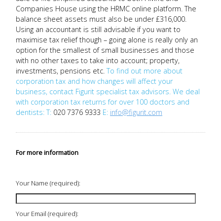
Companies House using the HRMC online platform. The
balance sheet assets must also be under £316,000.
Using an accountant is still advisable if you want to
maximise tax relief though – going alone is really only an
option for the smallest of small businesses and those
with no other taxes to take into account; property,
investments, pensions etc.
To find out more about
corporation tax and how changes will affect your
business, contact Figurit specialist tax advisors. We deal
with corporation tax returns for over 100 doctors and
dentists:
T:
020 7376 9333
E:
info@figurit.com
For more information
Your Name (required):
Your Email (required):