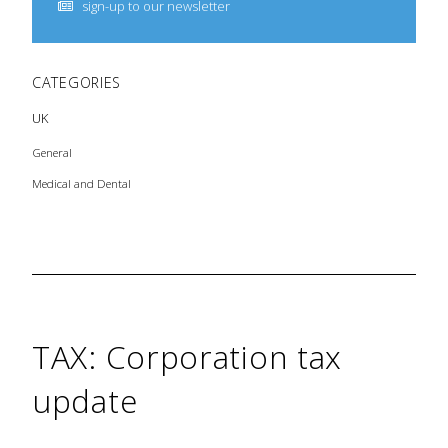
sign-up to our newsletter
CATEGORIES
UK
General
Medical and Dental
TAX: Corporation tax
update