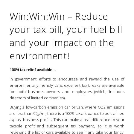
Win:Win:Win – Reduce
your tax bill, your fuel bill
and your impact on the
environment!
100% tax relief available…
In government efforts to encourage and reward the use of
environmentally friendly cars, excellent tax breaks are available
for both business owners and employees (which, includes
directors of limited companies).
Buying a low-carbon emission car or van, where CO2 emissions
are less than 95g/km, there is a 100% tax allowance to be claimed
against business profits. This can make a real difference to your
taxable profit and subsequent tax payment, so it is worth
reviewing the
list of cars
available to see if any take your fancy;