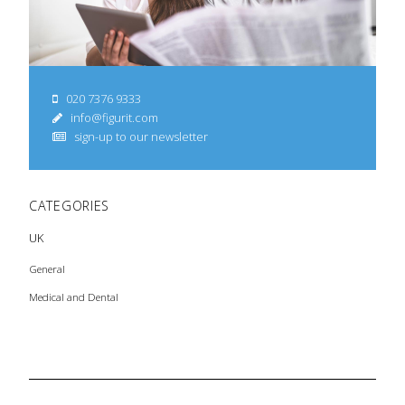
020 7376 9333
info@figurit.com
sign-up to our newsletter
CATEGORIES
UK
General
Medical and Dental