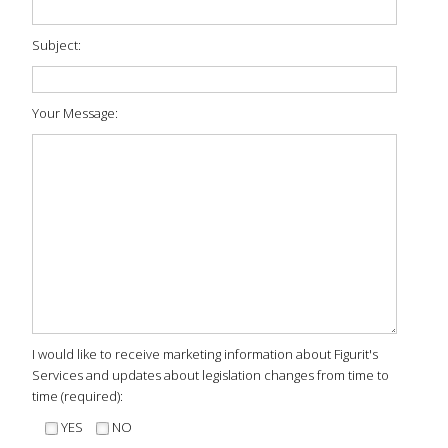
Subject:
Your Message:
I would like to receive marketing information about Figurit's
Services and updates about legislation changes from time to
time (required):
YES
NO