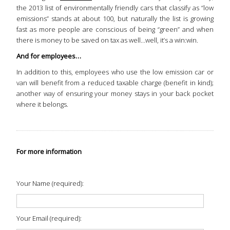
the 2013 list of environmentally friendly cars that classify as “low
emissions” stands at about 100, but naturally the list is growing
fast as more people are conscious of being “green” and when
there is money to be saved on tax as well…well, it’s a win:win.
And for employees…
In addition to this, employees who use the low emission car or
van will benefit from a reduced taxable charge (benefit in kind);
another way of ensuring your money stays in your back pocket
where it belongs.
For more information
Your Name (required):
Your Email (required):