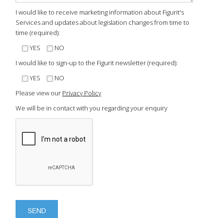
I would like to receive marketing information about Figurit's
Services and updates about legislation changes from time to
time (required):
YES
NO
I would like to sign-up to the Figurit newsletter (required):
YES
NO
Please view our
Privacy Policy
We will be in contact with you regarding your enquiry