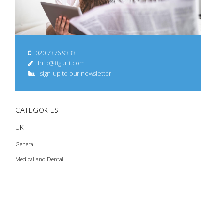
020 7376 9333
info@figurit.com
sign-up to our newsletter
CATEGORIES
UK
General
Medical and Dental