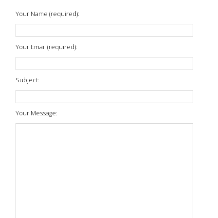
Your Name (required):
Your Email (required):
Subject:
Your Message: