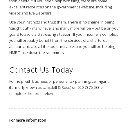
then delete it. If you need help with filing, there are some
excellent resources on the government’s website, including
videos and live webinars.
Use your instincts and trust them. There is no shame in being
‘caught out’ – many have, and many more will be – but be on your
guard to avoid a distressing situation. If your income is complex,
you will probably benefit from the services of a chartered
accountant. Use all the tools available, and you will be helping
HMRC take down the scammers.
Contact Us Today
For help with business or personal tax planning, call Figurit
(formerly known as Lansdell & Rose) on 020 7376 933 or
complete the form below.
For more information