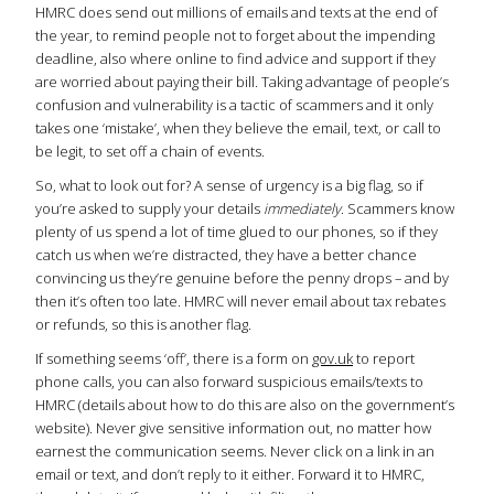
HMRC does send out millions of emails and texts at the end of
the year, to remind people not to forget about the impending
deadline, also where online to find advice and support if they
are worried about paying their bill. Taking advantage of people’s
confusion and vulnerability is a tactic of scammers and it only
takes one ‘mistake’, when they believe the email, text, or call to
be legit, to set off a chain of events.
So, what to look out for? A sense of urgency is a big flag, so if
you’re asked to supply your details
immediately
. Scammers know
plenty of us spend a lot of time glued to our phones, so if they
catch us when we’re distracted, they have a better chance
convincing us they’re genuine before the penny drops – and by
then it’s often too late. HMRC will never email about tax rebates
or refunds, so this is another flag.
If something seems ‘off’, there is a form on
gov.uk
to report
phone calls, you can also forward suspicious emails/texts to
HMRC (details about how to do this are also on the government’s
website). Never give sensitive information out, no matter how
earnest the communication seems. Never click on a link in an
email or text, and don’t reply to it either. Forward it to HMRC,