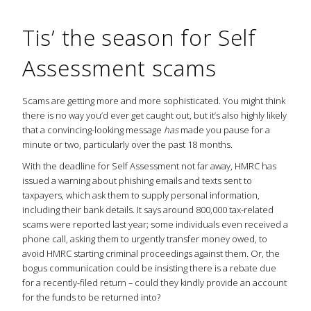
Tis’ the season for Self
Assessment scams
Scams are getting more and more sophisticated. You might think
there is no way you’d ever get caught out, but it’s also highly likely
that a convincing-looking message
has
made you pause for a
minute or two, particularly over the past 18 months.
With the deadline for Self Assessment not far away, HMRC has
issued a warning about phishing emails and texts sent to
taxpayers, which ask them to supply personal information,
including their bank details. It says around 800,000 tax-related
scams were reported last year; some individuals even received a
phone call, asking them to urgently transfer money owed, to
avoid HMRC starting criminal proceedings against them. Or, the
bogus communication could be insisting there is a rebate due
for a recently-filed return ­­– could they kindly provide an account
for the funds to be returned into?